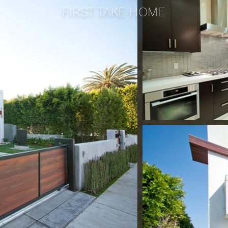
FIRST TAKE HOME