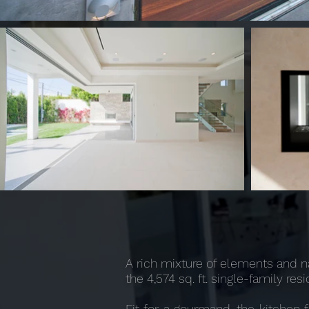
A rich mixture of elements and n
the 4,574 sq. ft. single-family r
Fit for a gourmand, the kitchen 