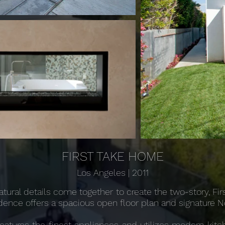
FIRST TAKE HOME
Los Angeles | 2011
atural details come together to create the two-story, Fi
esidence offers a spacious open floor plan and signature 
features the finest appliances and utilizes modern kit