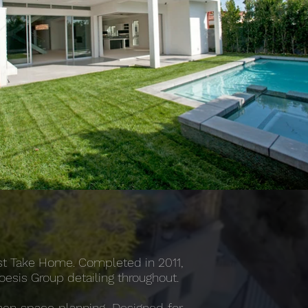
rst Take Home. Completed in 2011,
Noesis Group detailing throughout.
chen space planning. Designed for