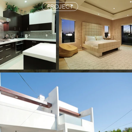
PROJECT